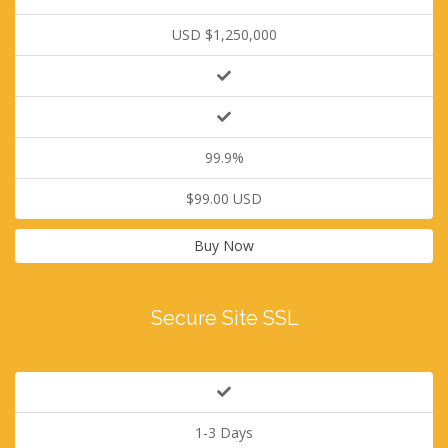
USD $1,250,000
99.9%
$99.00 USD
Buy Now
Secure Site SSL
1-3 Days