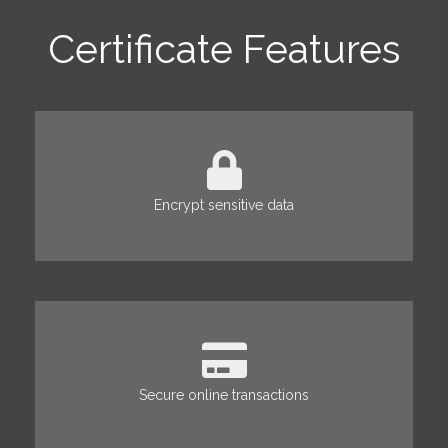
Certificate Features
Encrypt sensitive data
Secure online transactions