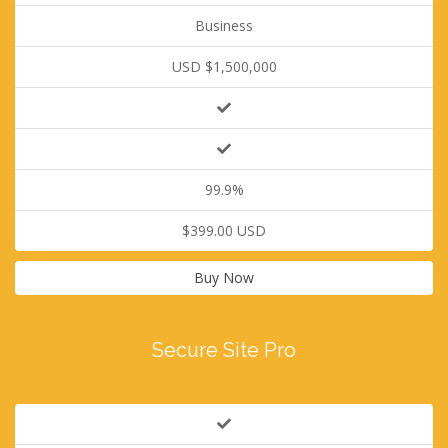
Business
USD $1,500,000
99.9%
$399.00 USD
Buy Now
Secure Site Pro