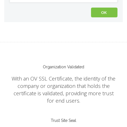
Organization Validated
With an OV SSL Certificate, the identity of the
company or organization that holds the
certificate is validated, providing more trust
for end users.
Trust Site Seal