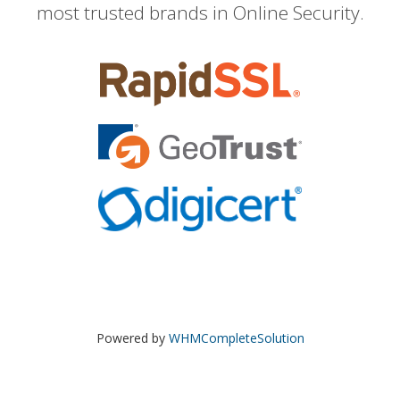
most trusted brands in Online Security.
Powered by
WHMCompleteSolution