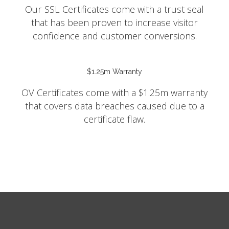
Our SSL Certificates come with a trust seal
that has been proven to increase visitor
confidence and customer conversions.
$1.25m Warranty
OV Certificates come with a $1.25m warranty
that covers data breaches caused due to a
certificate flaw.