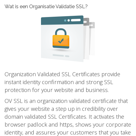
Wat is een Organisatie Validatie SSL?
Organization Validated SSL Certificates provide
instant identity confirmation and strong SSL
protection for your website and business.
OV SSL is an organization validated certificate that
gives your website a step up in credibility over
domain validated SSL Certificates. It activates the
browser padlock and https, shows your corporate
identity, and assures your customers that you take