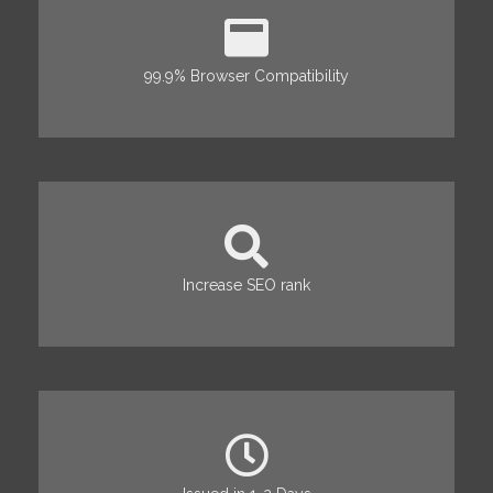
99.9% Browser Compatibility
Increase SEO rank