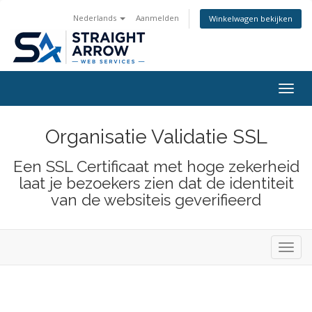
Nederlands
Aanmelden
Winkelwagen bekijken
Togg
navig
Organisatie Validatie SSL
Een SSL Certificaat met hoge zekerheid
laat je bezoekers zien dat de identiteit
van de websiteis geverifieerd
Toggl
navig