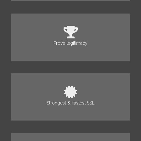
Prove legitimacy
Strongest & Fastest SSL