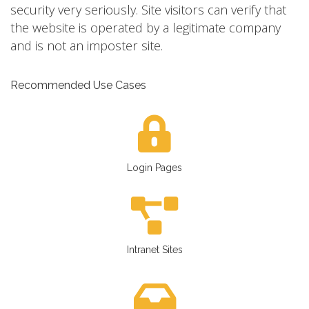
security very seriously. Site visitors can verify that
the website is operated by a legitimate company
and is not an imposter site.
Recommended Use Cases
Login Pages
Intranet Sites