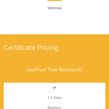
Webmail
Certificate Pricing
GeoTrust True BusinessID
1-3 Days
Business