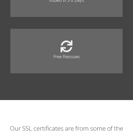
Issued in 1-2 Days
Free Reissues
Our SSL certificates are from some of the