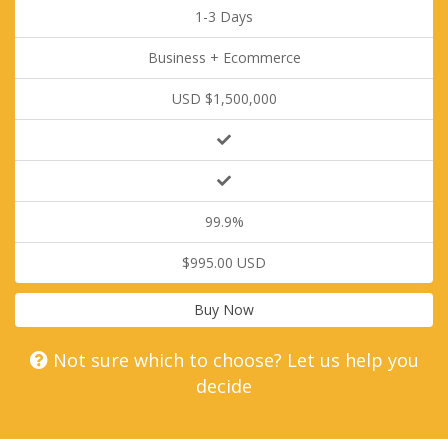
1-3 Days
Business + Ecommerce
USD $1,500,000
99.9%
$995.00 USD
Buy Now
Not sure which to choose? Let us help you
decide