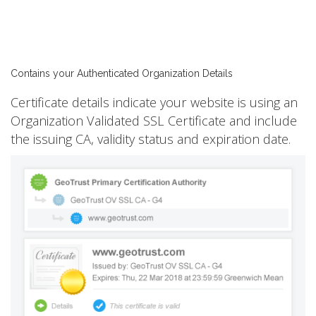
Contains your Authenticated Organization Details
Certificate details indicate your website is using an
Organization Validated SSL Certificate and include
the issuing CA, validity status and expiration date.