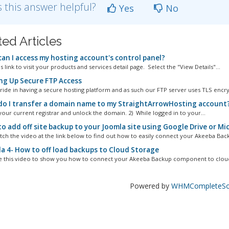
 this answer helpful?
Yes
No
ted Articles
an I access my hosting account's control panel?
s link to visit your products and services detail page. Select the "View Details"...
ng Up Secure FTP Access
ride in having a secure hosting platform and as such our FTP server uses TLS encry
o I transfer a domain name to my StraightArrowHosting account
your current registrar and unlock the domain. 2) While logged in to your...
o add off site backup to your Joomla site using Google Drive or M
tch the video at the link below to find out how to easily connect your Akeeba Back
a 4- How to off load backups to Cloud Storage
e this video to show you how to connect your Akeeba Backup component to cloud 
Powered by
WHMCompleteSol