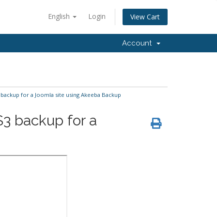
English
Login
View Cart
Account
backup for a Joomla site using Akeeba Backup
3 backup for a