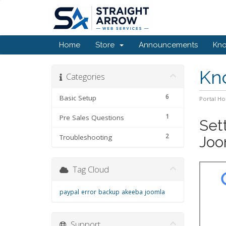
Home
Store
Announcements
Kn
Kn
Categories
6
Basic Setup
Portal H
1
Pre Sales Questions
Set
2
Troubleshooting
Joo
Tag Cloud
paypal
error
backup
akeeba
joomla
Support