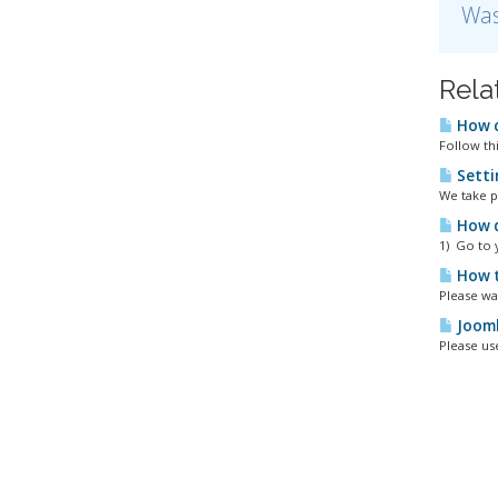
Was
Rela
How c
Follow thi
Setti
We take p
How d
1) Go to 
How t
Please wa
Jooml
Please us