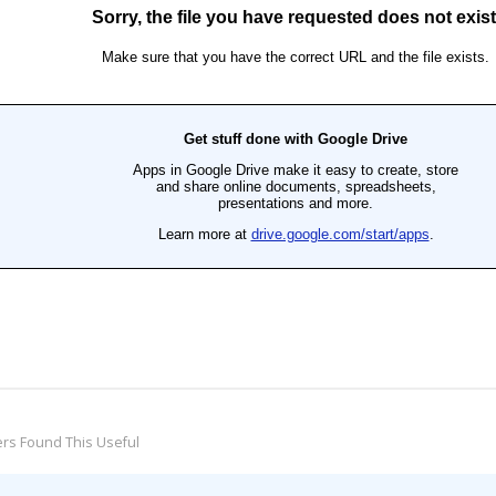
rs Found This Useful