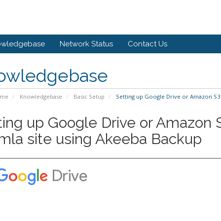
owledgebase
Network Status
Contact Us
owledgebase
ome
Knowledgebase
Basic Setup
Setting up Google Drive or Amazon S3 
ting up Google Drive or Amazon S
mla site using Akeeba Backup