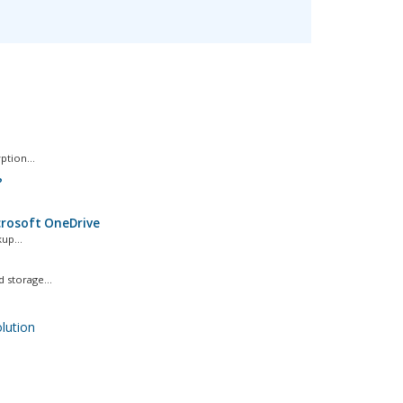
ption...
?
icrosoft OneDrive
up...
storage...
ution