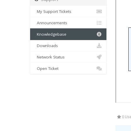
My Support Tickets
Announcements
Knowledgebase
Downloads
Network Status
Open Ticket
0 Use