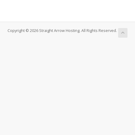
Copyright © 2026 Straight Arrow Hosting. All Rights Reserved.