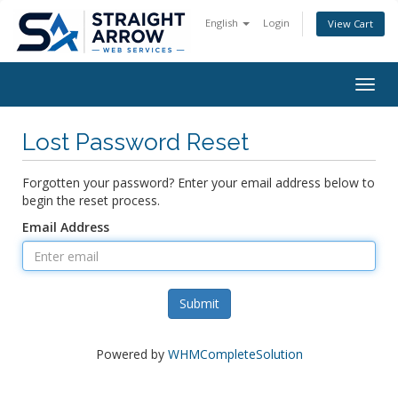
English
Login
View Cart
Togg
navig
Lost Password Reset
Forgotten your password? Enter your email address below to
begin the reset process.
Email Address
Submit
Powered by
WHMCompleteSolution