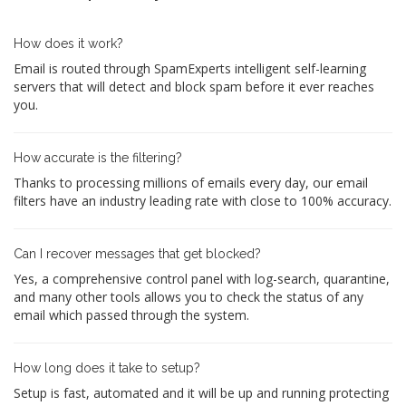
How does it work?
Email is routed through SpamExperts intelligent self-learning
servers that will detect and block spam before it ever reaches
you.
How accurate is the filtering?
Thanks to processing millions of emails every day, our email
filters have an industry leading rate with close to 100% accuracy.
Can I recover messages that get blocked?
Yes, a comprehensive control panel with log-search, quarantine,
and many other tools allows you to check the status of any
email which passed through the system.
How long does it take to setup?
Setup is fast, automated and it will be up and running protecting