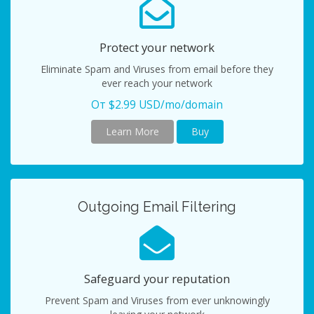
Protect your network
Eliminate Spam and Viruses from email before they
ever reach your network
От $2.99 USD/mo/domain
Learn More
Buy
Outgoing Email Filtering
Safeguard your reputation
Prevent Spam and Viruses from ever unknowingly