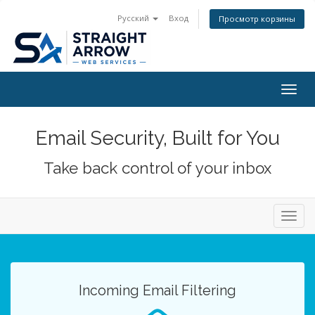
Русский
Вход
Просмотр корзины
Togg
navig
Email Security, Built for You
Take back control of your inbox
Toggl
navig
Incoming Email Filtering