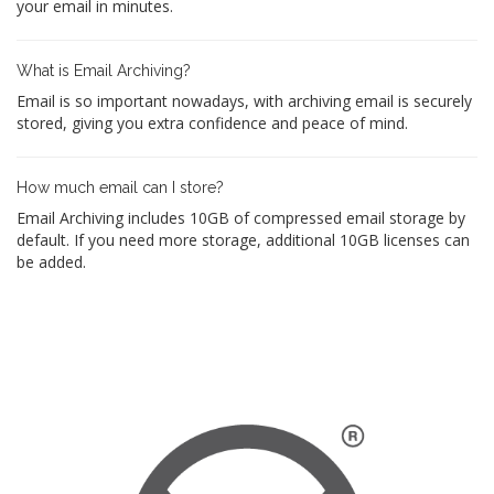
your email in minutes.
What is Email Archiving?
Email is so important nowadays, with archiving email is securely
stored, giving you extra confidence and peace of mind.
How much email can I store?
Email Archiving includes 10GB of compressed email storage by
default. If you need more storage, additional 10GB licenses can
be added.