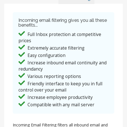
Incoming email filtering gives you all these
benefits...
Full Inbox protection at competitive
prices
Extremely accurate filtering
Easy configuration
Increase inbound email continuity and
redundancy
Various reporting options
Friendly interface to keep you in full
control over your email
Increase employee productivity
Compatible with any mail server
Incoming Email Filtering filters all inbound email and