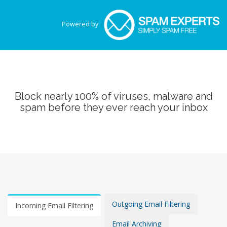
Powered by
Block nearly 100% of viruses, malware and
spam before they ever reach your inbox
Outgoing Email Filtering
Incoming Email Filtering
Email Archiving