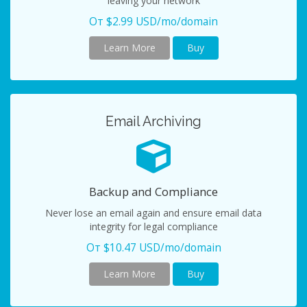
leaving your network
От $2.99 USD/mo/domain
Learn More
Buy
Email Archiving
Backup and Compliance
Never lose an email again and ensure email data
integrity for legal compliance
От $10.47 USD/mo/domain
Learn More
Buy