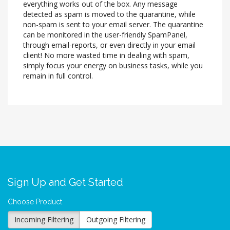
everything works out of the box. Any message
detected as spam is moved to the quarantine, while
non-spam is sent to your email server. The quarantine
can be monitored in the user-friendly SpamPanel,
through email-reports, or even directly in your email
client! No more wasted time in dealing with spam,
simply focus your energy on business tasks, while you
remain in full control.
Sign Up and Get Started
Choose Product
Incoming Filtering
Outgoing Filtering