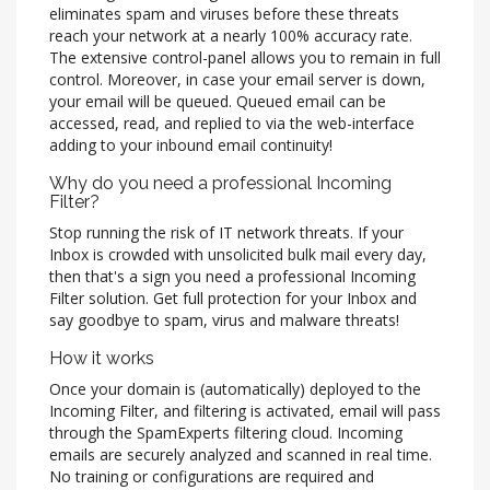
eliminates spam and viruses before these threats
reach your network at a nearly 100% accuracy rate.
The extensive control-panel allows you to remain in full
control. Moreover, in case your email server is down,
your email will be queued. Queued email can be
accessed, read, and replied to via the web-interface
adding to your inbound email continuity!
Why do you need a professional Incoming
Filter?
Stop running the risk of IT network threats. If your
Inbox is crowded with unsolicited bulk mail every day,
then that's a sign you need a professional Incoming
Filter solution. Get full protection for your Inbox and
say goodbye to spam, virus and malware threats!
How it works
Once your domain is (automatically) deployed to the
Incoming Filter, and filtering is activated, email will pass
through the SpamExperts filtering cloud. Incoming
emails are securely analyzed and scanned in real time.
No training or configurations are required and