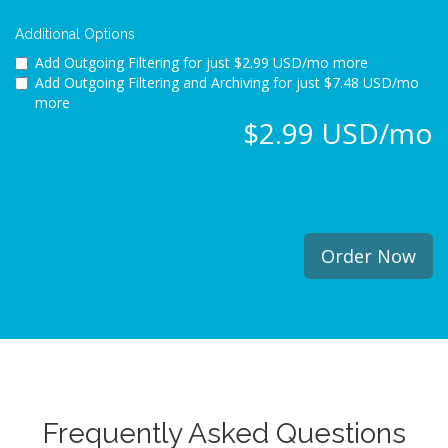
Additional Options
Add Outgoing Filtering for
just $2.99 USD/mo more
Add Outgoing Filtering and Archiving for
just $7.48 USD/mo
more
$2.99 USD/mo
Order Now
Frequently Asked Questions