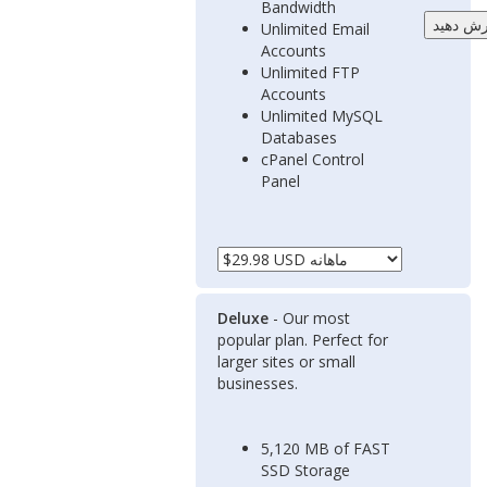
Bandwidth
Unlimited Email
Accounts
Unlimited FTP
Accounts
Unlimited MySQL
Databases
cPanel Control
Panel
Deluxe
- Our most
popular plan. Perfect for
larger sites or small
businesses.
5,120 MB of FAST
SSD Storage