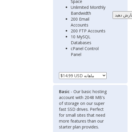
Space
Unlimited Monthly
Bandwidth
200 Email
Accounts
200 FTP Accounts
10 MySQL
Databases
cPanel Control
Panel
Basic
- Our basic hosting
account with 2048 MB's
of storage on our super
fast SSD drives. Perfect
for small sites that need
more features than our
starter plan provides.