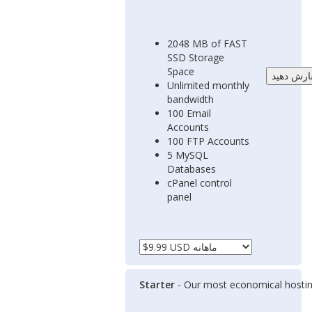
2048 MB of FAST
SSD Storage
Space
Unlimited monthly
bandwidth
100 Email
Accounts
100 FTP Accounts
5 MySQL
Databases
cPanel control
panel
Starter
- Our most economical hostin