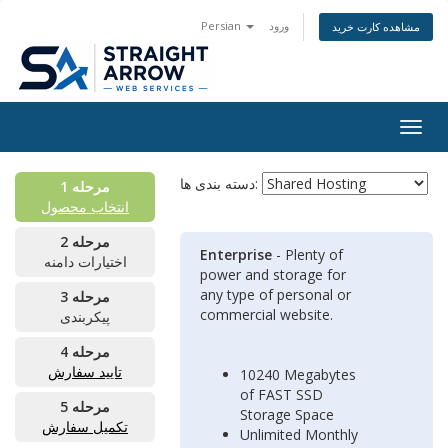
Persian
ورود
مشاهده کارت خرید
Togg
navig
دسته بندی ها:
مرحله 1
انتخاب محصول
مرحله 2
Enterprise
- Plenty of
اختیارات دامنه
power and storage for
any type of personal or
مرحله 3
commercial website.
پیکربندی
مرحله 4
تایید سفارش
10240 Megabytes
of FAST SSD
مرحله 5
Storage Space
تکمیل سفارش
Unlimited Monthly