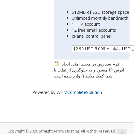
512MB of SSD storage space
Unlimited monthly bandwidth
1 FTP account
12 free email accounts
cPanel control panel
فرم سفارش در محیط امنی ایجاد
میشود و به جلوگیری از تقلب با IP آدرس
شما کمک میکند (
) وارد شده است.
Powered by
WHMCompleteSolution
Copyright © 2026 Straight Arrow Hosting. All Rights Reserved.