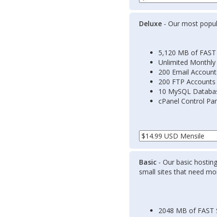
Deluxe
- Our most popula
5,120 MB of FAST
Unlimited Monthly
200 Email Account
200 FTP Accounts
10 MySQL Databa
cPanel Control Pa
Basic
- Our basic hosting
small sites that need mor
2048 MB of FAST 