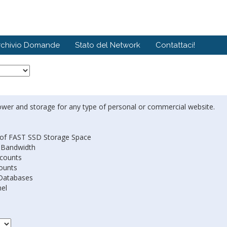
rchivio Domande
Stato del Network
Contattaci!
ower and storage for any type of personal or commercial website.
of FAST SSD Storage Space
 Bandwidth
ccounts
ounts
Databases
nel