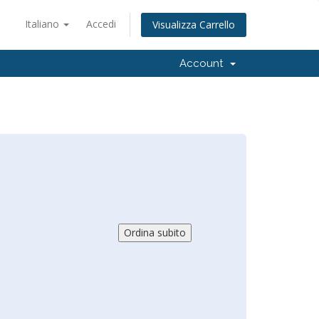
Italiano
Accedi
Visualizza Carrello
Account