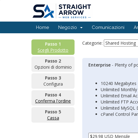
Home
Negozio
Comunicazioni
A
Categorie:
Passo 1
Scegli Prodotto
Passo 2
Enterprise
- Plenty of p
Opzioni di dominio
Passo 3
10240 Megabytes 
Configura
Unlimited Monthly
Passo 4
Unlimited Email A
Conferma l'ordine
Unlimited FTP Acc
Unlimited MySQL 
Passo 5
cPanel Control Pa
Cassa