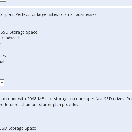
r plan. Perfect for larger sites or small businesses.
 SSD Storage Space
 Bandwidth
s
ses
nel
 account with 2048 MB's of storage on our super fast SSD drives. Per
e features than our starter plan provides.
SSD Storage Space