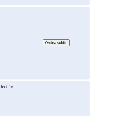
fect for