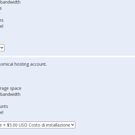
 bandwidth
s
es
el
omical hosting account.
rage space
 bandwidth
ounts
el