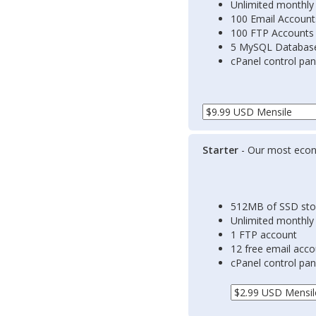
Unlimited monthly
100 Email Account
100 FTP Accounts
5 MySQL Databas
cPanel control pan
Starter
- Our most econ
512MB of SSD sto
Unlimited monthly
1 FTP account
12 free email acc
cPanel control pan