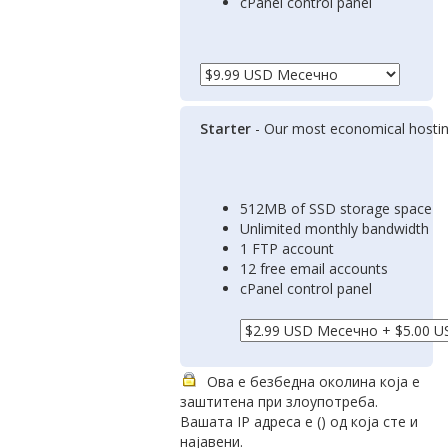
cPanel control panel
Starter
- Our most economical hostin
512MB of SSD storage space
Unlimited monthly bandwidth
1 FTP account
12 free email accounts
cPanel control panel
Ова е безбедна околина која е
заштитена при злоупотреба.
Вашата IP адреса е (
) од која сте и
најавени.