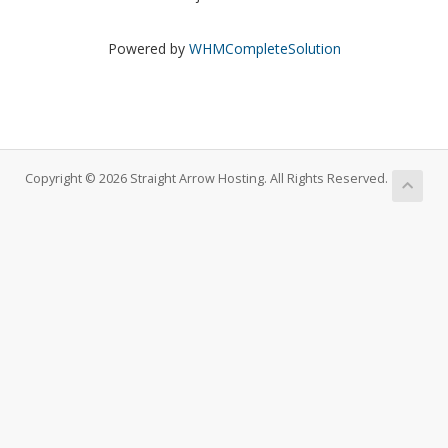
Powered by
WHMCompleteSolution
Copyright © 2026 Straight Arrow Hosting. All Rights Reserved.