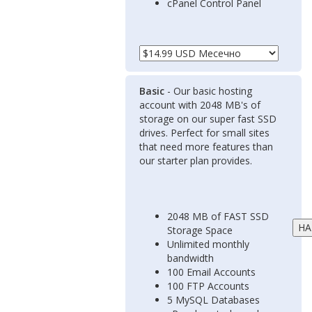
cPanel Control Panel
Basic
- Our basic hosting
account with 2048 MB's of
storage on our super fast SSD
drives. Perfect for small sites
that need more features than
our starter plan provides.
2048 MB of FAST SSD
Storage Space
Unlimited monthly
bandwidth
100 Email Accounts
100 FTP Accounts
5 MySQL Databases