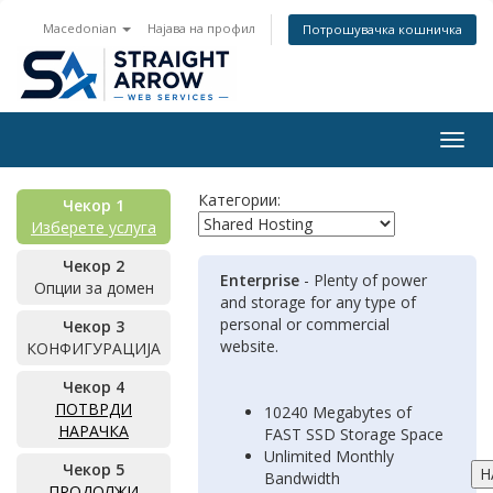
Macedonian
Најава на профил
Потрошувачка кошничка
Togg
navig
Категории:
Чекор 1
Изберете услуга
Чекор 2
Enterprise
- Plenty of power
Опции за домен
and storage for any type of
personal or commercial
Чекор 3
website.
КОНФИГУРАЦИЈА
Чекор 4
ПОТВРДИ
10240 Megabytes of
НАРАЧКА
FAST SSD Storage Space
Unlimited Monthly
Чекор 5
Bandwidth
ПРОДОЛЖИ