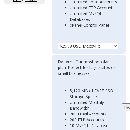
Unlimited Email Accounts
Unlimited FTP Accounts
Unlimited MySQL
Databases
cPanel Control Panel
Deluxe
- Our most popular
plan. Perfect for larger sites or
small businesses.
5,120 MB of FAST SSD
Storage Space
Unlimited Monthly
Bandwidth
200 Email Accounts
200 FTP Accounts
10 MySQL Databases