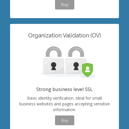
Buy
Organization Validation (OV)
Strong business level SSL
Basic identity verification. Ideal for small
business websites and pages accepting sensitive
information.
Buy