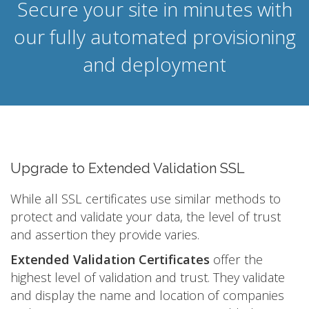
Secure your site in minutes with
our fully automated provisioning
and deployment
Upgrade to Extended Validation SSL
While all SSL certificates use similar methods to
protect and validate your data, the level of trust
and assertion they provide varies.
Extended Validation Certificates
offer the
highest level of validation and trust. They validate
and display the name and location of companies