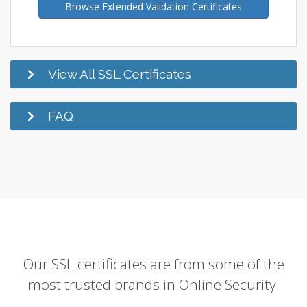
Browse Extended Validation Certificates
View All SSL Certificates
FAQ
Our SSL certificates are from some of the
most trusted brands in Online Security.