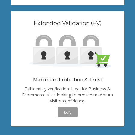
Extended Validation (EV)
Maximum Protection & Trust
Full identity verification. Ideal for Business &
Ecommerce sites looking to provide maximum
visitor confidence.
Buy