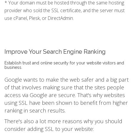
* Your domain must be hosted through the same hosting
provider who sold the SSL certificate, and the server must
use cPanel, Plesk, or DirectAdmin.
Improve Your Search Engine Ranking
Establish trust and online security for your website visitors and
business.
Google wants to make the web safer and a big part
of that involves making sure that the sites people
access via Google are secure. That's why websites
using SSL have been shown to benefit from higher
ranking in search results.
There's also a lot more reasons why you should
consider adding SSL to your website: