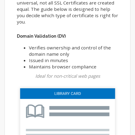
universal, not all SSL Certificates are created
equal. The guide below is designed to help
you decide which type of certificate is right for
you.
Domain Validation (DV)
Verifies ownership and control of the
domain name only
Issued in minutes
Maintains browser compliance
Ideal for non-critical web pages