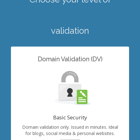
validation
Domain Validation (DV)
Basic Security
Domain validation only. Issued in minutes. Ideal
for blogs, social media & personal websites.