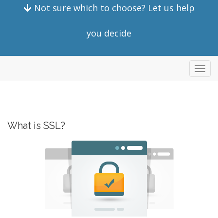
Not sure which to choose? Let us help
you decide
Toggl
navig
What is SSL?