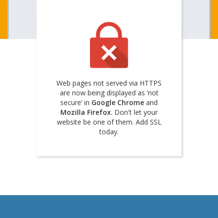
Web pages not served via HTTPS
are now being displayed as ‘not
secure’ in
Google Chrome
and
Mozilla Firefox
. Don't let your
website be one of them. Add SSL
today.