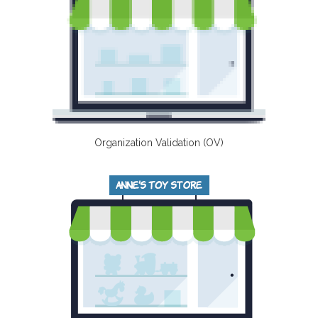
Organization Validation (OV)