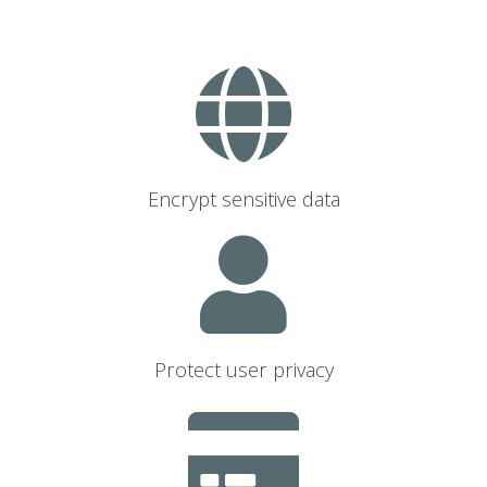
Encrypt sensitive data
Protect user privacy