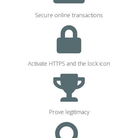
Secure online transactions
Activate HTTPS and the lock icon
Prove legitimacy