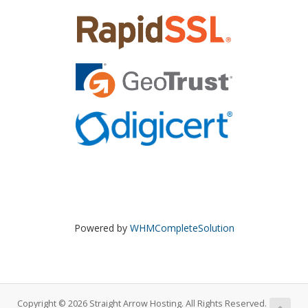
Powered by
WHMCompleteSolution
Copyright © 2026 Straight Arrow Hosting. All Rights Reserved.