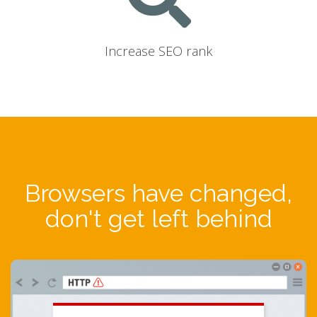
Increase SEO rank
Browsers have changed,
don't get left behind