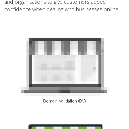
and organisations to give customers added
confidence when dealing with businesses online.
Domain Validation (DV)