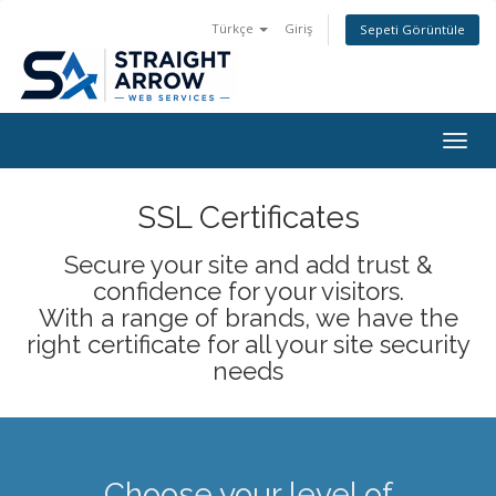
Türkçe
Giriş
Sepeti Görüntüle
Togg
navig
SSL Certificates
Secure your site and add trust &
confidence for your visitors.
With a range of brands, we have the
right certificate for all your site security
needs
Choose your level of