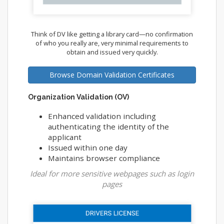
Think of DV like getting a library card—no confirmation
of who you really are, very minimal requirements to
obtain and issued very quickly.
Browse Domain Validation Certificates
Organization Validation (OV)
Enhanced validation including
authenticating the identity of the
applicant
Issued within one day
Maintains browser compliance
Ideal for more sensitive webpages such as login
pages