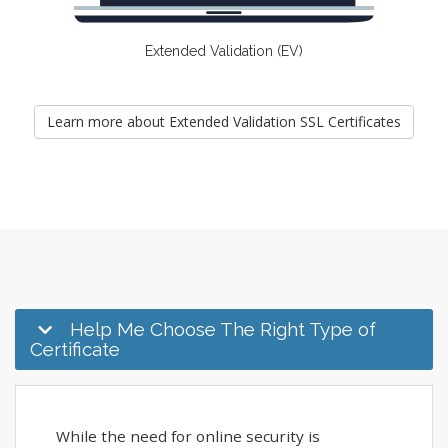
Extended Validation (EV)
Learn more about Extended Validation SSL Certificates
Help Me Choose The Right Type of
Certificate
While the need for online security is