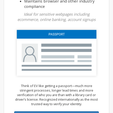
Maintains browser and other industry
compliance
Ideal for sensitive webpages including
ecommerce, online banking, account signups
Think of EV like getting a passport—much more
stringent processes, longer lead times and more
verification of who you are than with a library card or
driver’s license. Recognized internationally as the most
trusted way to verify your identity.