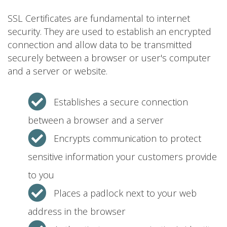
SSL Certificates are fundamental to internet
security. They are used to establish an encrypted
connection and allow data to be transmitted
securely between a browser or user's computer
and a server or website.
Establishes a secure connection
between a browser and a server
Encrypts communication to protect
sensitive information your customers provide
to you
Places a padlock next to your web
address in the browser