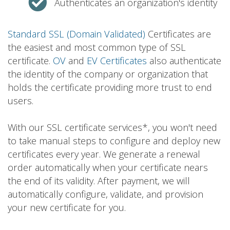
Authenticates an organization's identity
Standard SSL (Domain Validated)
Certificates are
the easiest and most common type of SSL
certificate.
OV
and
EV Certificates
also authenticate
the identity of the company or organization that
holds the certificate providing more trust to end
users.
With our SSL certificate services*, you won't need
to take manual steps to configure and deploy new
certificates every year. We generate a renewal
order automatically when your certificate nears
the end of its validity. After payment, we will
automatically configure, validate, and provision
your new certificate for you.