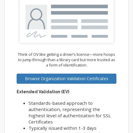
Think of OV like getting a driver’s license—more hoops
to jump through than a library card but more trusted as
a form of identification.
Browse Organization Validation Certificates
Extended Validation (EV)
Standards-based approach to
authentication, representing the
highest level of authentication for SSL
Certificates
Typically issued within 1-3 days