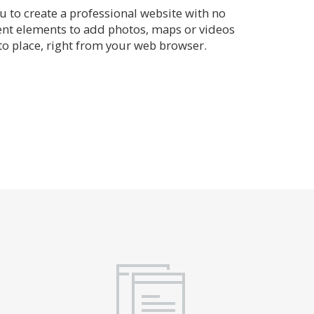
 to create a professional website with no
rent elements to add photos, maps or videos
o place, right from your web browser.