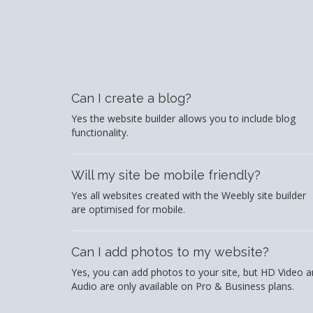
Can I create a blog?
Yes the website builder allows you to include blog
functionality.
Will my site be mobile friendly?
Yes all websites created with the Weebly site builder
are optimised for mobile.
Can I add photos to my website?
Yes, you can add photos to your site, but HD Video 
Audio are only available on Pro & Business plans.