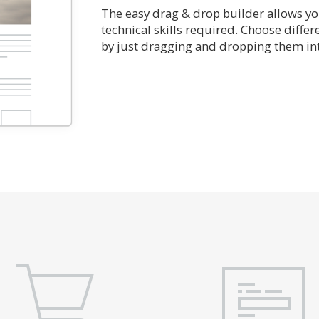
The easy drag & drop builder allows you
technical skills required. Choose diffe
by just dragging and dropping them int