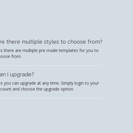
re there multiple styles to choose from?
s there are multiple pre-made templates for you to
hoose from.
an I upgrade?
s you can upgrade at any time. Simply login to your
count and choose the upgrade option.