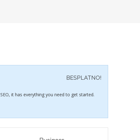
BESPLATNO!
SEO, it has everything you need to get started.