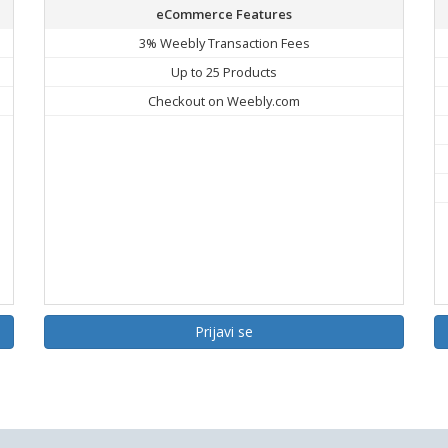
eCommerce Features
3% Weebly Transaction Fees
Up to 25 Products
Checkout on Weebly.com
Prijavi se