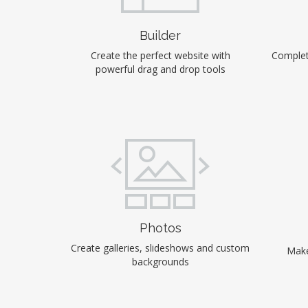
Builder
Create the perfect website with
Complet
powerful drag and drop tools
Photos
Create galleries, slideshows and custom
Make
backgrounds