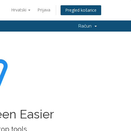
Hrvatski
Prijava
Pregled košarice
Račun
een Easier
rop tools