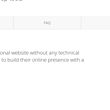
FAQ
ional website without any technical
to build their online presence with a