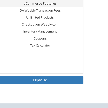
eCommerce Features
0% Weebly Transaction Fees
Unlimited Products
Checkout on Weebly.com
Inventory Management
Coupons
Tax Calculator
Prijavi se