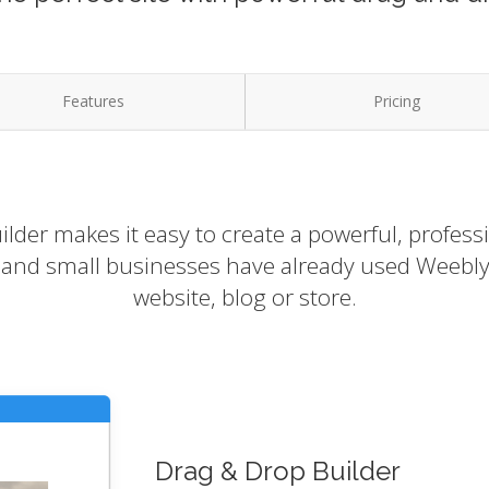
Features
Pricing
lder makes it easy to create a powerful, profess
s and small businesses have already used Weebly 
website, blog or store.
Drag & Drop Builder