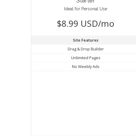
Starter
Ideal for Personal Use
$8.99 USD/mo
Site Features
Drag & Drop Builder
Unlimited Pages
No Weebly Ads