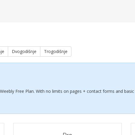
je
Dvogodišnje
Trogodišnje
 Weebly Free Plan. With no limits on pages + contact forms and basic 