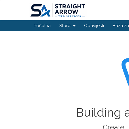
Početna
Store
Obavijesti
Baza zn
Building 
Create t