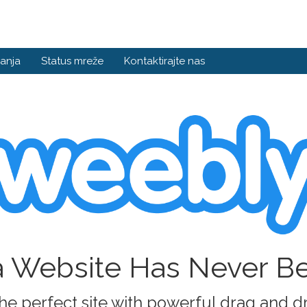
anja
Status mreže
Kontaktirajte nas
a Website Has Never B
he perfect site with powerful drag and d