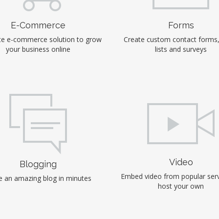
E-Commerce
Forms
e e-commerce solution to grow
Create custom contact forms
your business online
lists and surveys
Video
Blogging
Embed video from popular serv
 an amazing blog in minutes
host your own