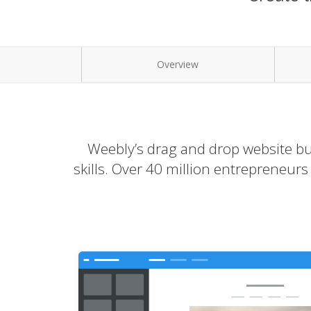
Overview
Weebly’s drag and drop website bui
skills. Over 40 million entrepreneur