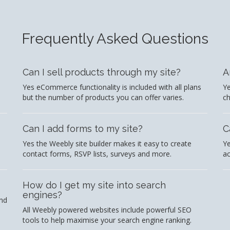
Frequently Asked Questions
Can I sell products through my site?
A
Yes eCommerce functionality is included with all plans
Ye
but the number of products you can offer varies.
c
Can I add forms to my site?
C
Yes the Weebly site builder makes it easy to create
Ye
contact forms, RSVP lists, surveys and more.
ac
How do I get my site into search
engines?
and
All Weebly powered websites include powerful SEO
tools to help maximise your search engine ranking.