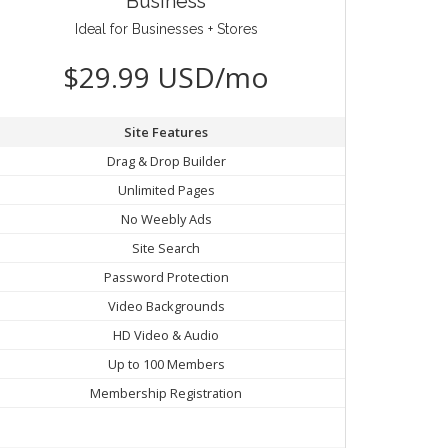
Business
Ideal for Businesses + Stores
$29.99 USD/mo
Site Features
Drag & Drop Builder
Unlimited Pages
No Weebly Ads
Site Search
Password Protection
Video Backgrounds
HD Video & Audio
Up to 100 Members
Membership Registration