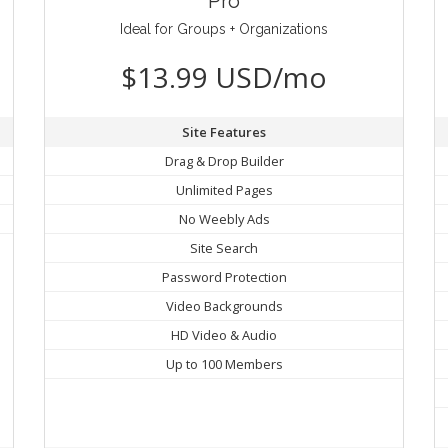
Pro
Ideal for Groups + Organizations
$13.99 USD/mo
Site Features
Drag & Drop Builder
Unlimited Pages
No Weebly Ads
Site Search
Password Protection
Video Backgrounds
HD Video & Audio
Up to 100 Members