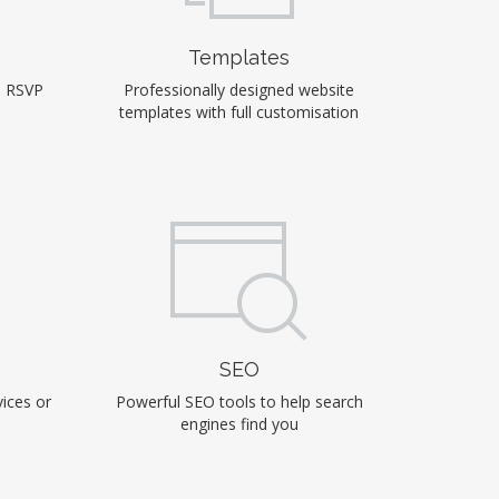
Templates
, RSVP
Professionally designed website
templates with full customisation
SEO
ices or
Powerful SEO tools to help search
engines find you