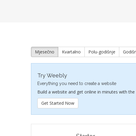
Mjesečno
Kvartalno
Polu-godišnje
Godišn
Try Weebly
Everything you need to create a website
Build a website and get online in minutes with the
Get Started Now