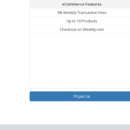
eCommerce Features
3% Weebly Transaction Fees
Up to 10 Products
Checkout on Weebly.com
Prijavi se