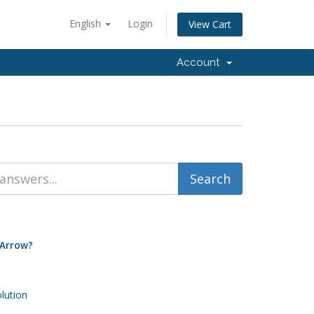
English
Login
View Cart
Account
 Arrow?
ution