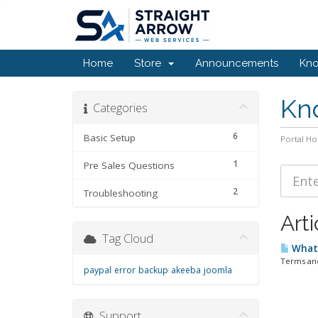
Home
Store
Announcements
Kn
Kn
Categories
6
Basic Setup
Portal H
1
Pre Sales Questions
2
Troubleshooting
Arti
Tag Cloud
What 
Terms and
paypal
error
backup
akeeba
joomla
Support