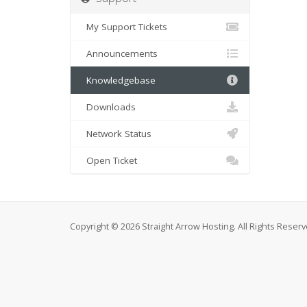
My Support Tickets
Announcements
Knowledgebase
Downloads
Network Status
Open Ticket
Copyright © 2026 Straight Arrow Hosting. All Rights Reserv