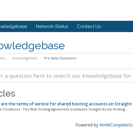
owledgebase
Network Status
Contact Us
owledgebase
ome
Knowledgebase
Pre Sales Questions
cles
are the terms of service for shared hosting accounts on Straight
 Conditions This Web Hosting Agreement is between Straight Arrow Hosting...
Powered by
WHMCompleteSol