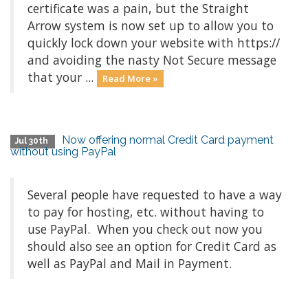
certificate was a pain, but the Straight
Arrow system is now set up to allow you to
quickly lock down your website with https://
and avoiding the nasty Not Secure message
that your ...
Read More »
Now offering normal Credit Card payment
Jul 30th
without using PayPal
Several people have requested to have a way
to pay for hosting, etc. without having to
use PayPal. When you check out now you
should also see an option for Credit Card as
well as PayPal and Mail in Payment.