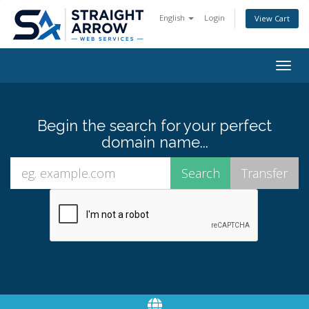
English
Login
View Cart
Togg
navig
Begin the search for your perfect
domain name...