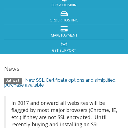
BUY A DOMAIN
ORDER HOSTING
MAKE PAYMENT
GET SUPPORT
News
New SSL Certificate options and simiplified
Jul 31st
purchase available
In 2017 and onward all websites will be
flagged by most major browsers (Chrome, IE,
etc.) if they are not SSL encrypted. Until
recently buying and installing an SSL