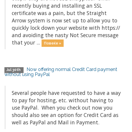
recently buying and installing an SSL
certificate was a pain, but the Straight
Arrow system is now set up to allow you to
quickly lock down your website with https://
and avoiding the nasty Not Secure message
that your ...
Повеќе »
Now offering normal Credit Card payment
Jul 30th
without using PayPal
Several people have requested to have a way
to pay for hosting, etc. without having to
use PayPal. When you check out now you
should also see an option for Credit Card as
well as PayPal and Mail in Payment.