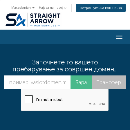
Macedonian
Најава на профил
Потрошувачка кошничка
Togg
navig
Започнете го вашето
пребарување за совршен домен...