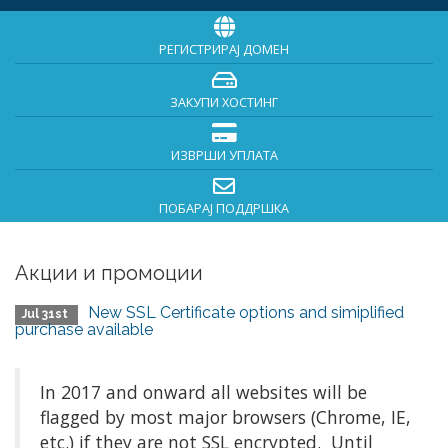
РЕГИСТРИРАЈ ДОМЕН
ЗАКУПИ ХОСТИНГ
ИЗВРШИ УПЛАТА
ПОБАРАЈ ПОДДРШКА
Акции и промоции
New SSL Certificate options and simiplified
Jul 31st
purchase available
In 2017 and onward all websites will be
flagged by most major browsers (Chrome, IE,
etc.) if they are not SSL encrypted. Until